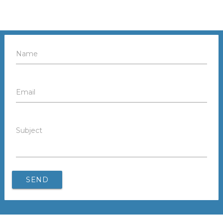
Name
Email
Subject
SEND