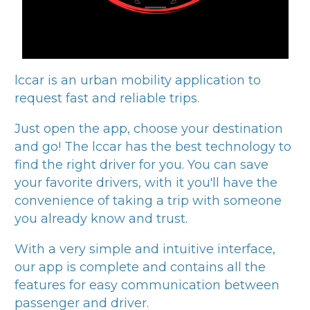
lccar
is an urban mobility application to
request fast and reliable trips.
Just open the app, choose your destination
and go! The
lccar
has the best technology to
find the right driver for you. You can save
your favorite drivers, with it you'll have the
convenience of taking a trip with someone
you already know and trust.
With a very simple and intuitive interface,
our app is complete and contains all the
features for easy communication between
passenger and driver.